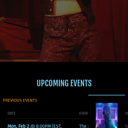
UPCOMING EVENTS
PREVIOUS EVENTS
DATE
EVENT
LO
Mon, Feb 2
@
8:00PM
(EST,
The Serpents
Ma