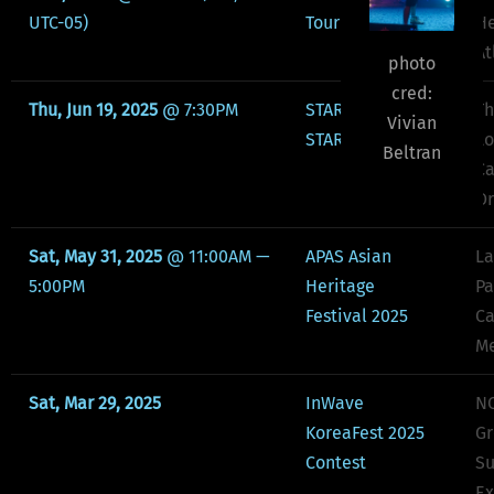
UTC-05)
Tour Atlanta
He
At
photo
cred:
Thu, Jun 19, 2025
@
7:30PM
STARS OF THE
Th
Vivian
STARS: GEMINI
Lo
Beltran
Ca
Or
Sat, May 31, 2025
@
11:00AM
—
APAS Asian
La
5:00PM
Heritage
Pa
Festival 2025
Ca
Me
Sat, Mar 29, 2025
InWave
NC
KoreaFest 2025
Gr
Contest
Su
Ex