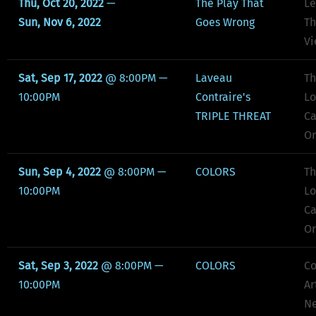
Thu, Oct 20, 2022
—
The Play That
Le
Sun, Nov 6, 2022
Goes Wrong
Th
Vi
Sat, Sep 17, 2022
@
8:00PM
—
Laveau
Th
10:00PM
Contraire's
Lo
TRIPLE THREAT
Ca
Or
Sun, Sep 4, 2022
@
8:00PM
—
COLORS
Th
10:00PM
Lo
Ca
Or
Sat, Sep 3, 2022
@
8:00PM
—
COLORS
C
10:00PM
Ar
Ne