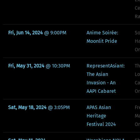
Ce
Ra
Fri, Jun 14, 2024
@
9:00PM
Anime Soirée:
So
Moonlit Pride
Ha
Or
Fri, May 31, 2024
@
10:30PM
RepresentAsian!:
Th
The Asian
Lo
Invasion - An
Ca
AAPI Cabaret
Or
Sat, May 18, 2024
@
3:05PM
APAS Asian
Fr
Heritage
Ma
Festival 2024
Or