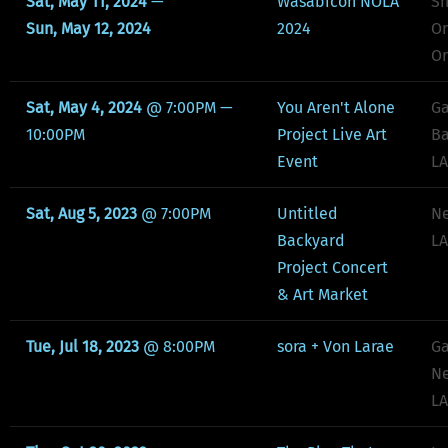
Sat, May 11, 2024
—
Wasabicon NOLA
Sh
Sun, May 12, 2024
2024
Or
Or
Sat, May 4, 2024
@
7:00PM
—
You Aren't Alone
Ga
10:00PM
Project Live Art
Ba
Event
LA
Sat, Aug 5, 2023
@
7:00PM
Untitled
Ne
Backyard
LA
Project Concert
& Art Market
Tue, Jul 18, 2023
@
8:00PM
sora + Von Larae
Ga
Ne
LA